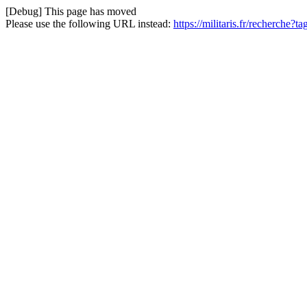
[Debug] This page has moved
Please use the following URL instead:
https://militaris.fr/recherche?t