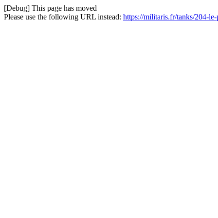
[Debug] This page has moved
Please use the following URL instead:
https://militaris.fr/tanks/204